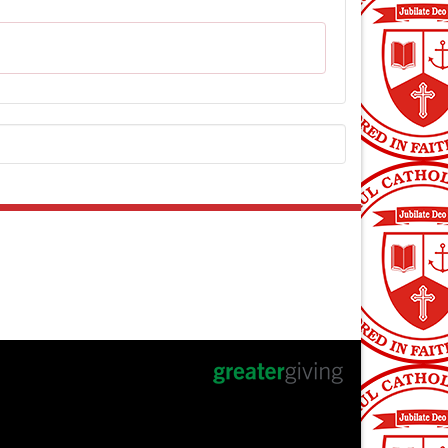
ntact Us
 Paul Auction Committee
an@supportstpaul.com
pportstpaul.com