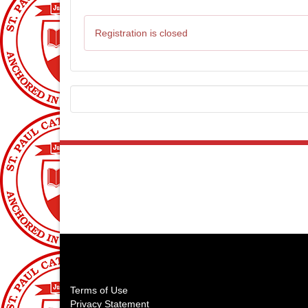
Registration is closed
About Us
St Paul on the Lake Catholic School
170 Grosse Pointe Blvd
Grosse Pointe Farms, MI 48236
Terms of Use
Privacy Statement