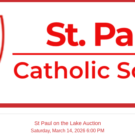
St Paul on the Lake Auction
Saturday, March 14, 2026 6:00 PM