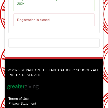
2024
Registration is closed
© 2026 ST PAUL ON THE LAKE CATHOLIC SCHOOL - ALL
RIGHTS RESERVED.
Terms of Use
Privacy Statement