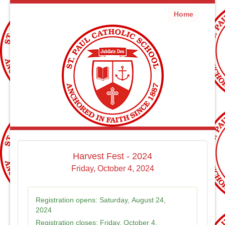
Home
Harvest Fest - 2024
Friday, October 4, 2024
Registration opens:
Saturday, August 24,
2024
Registration closes:
Friday, October 4,