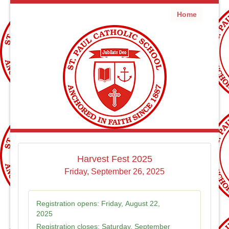
Home
Harvest Fest 2025
Friday, September 26, 2025
Registration opens:
Friday, August 22,
2025
Registration closes:
Saturday, September