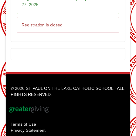
27, 2025
Registration is closed
© 2026 ST PAUL ON THE LAKE CATHOLIC SCHOOL - ALL
RIGHTS RESERVED.
Terms of Use
Privacy Statement